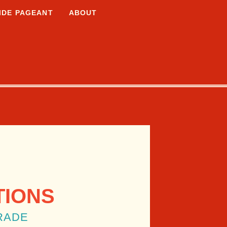
IDE PAGEANT
ABOUT
TIONS
RADE