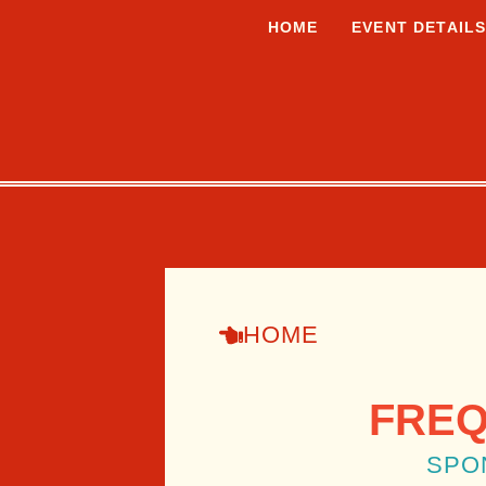
HOME
EVENT DETAIL
HOME
FREQ
SPO