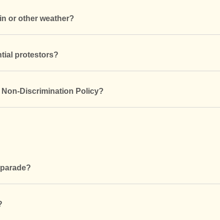
in or other weather?
tial protestors?
s Non-Discrimination Policy?
e parade?
?