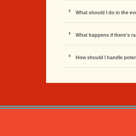
What should I do in the e
What happens if there's ra
How should I handle poten