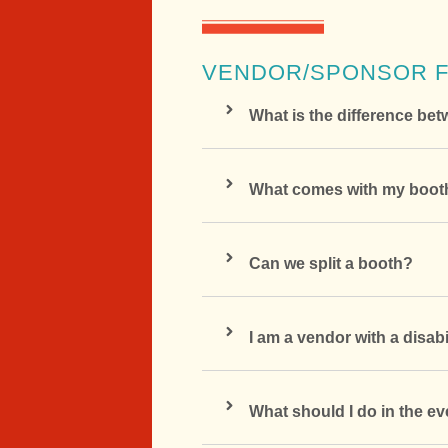
VENDOR/SPONSOR 
What is the difference b
What comes with my booth
Can we split a booth?
I am a vendor with a disa
What should I do in the e