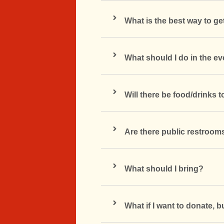
What is the best way to ge
What should I do in the e
Will there be food/drinks 
Are there public restroom
What should I bring?
What if I want to donate, b