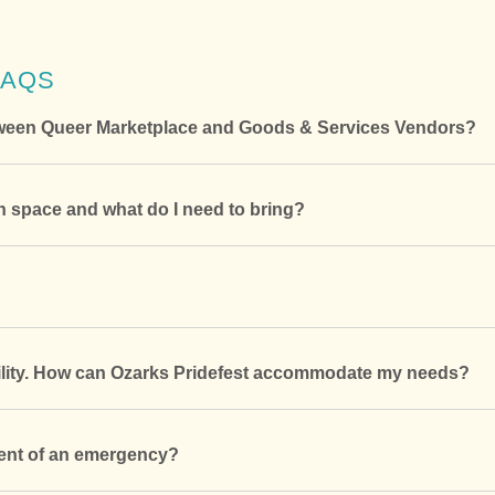
FAQS
etween Queer Marketplace and Goods & Services Vendors?
 space and what do I need to bring?
bility. How can Ozarks Pridefest accommodate my needs?
vent of an emergency?