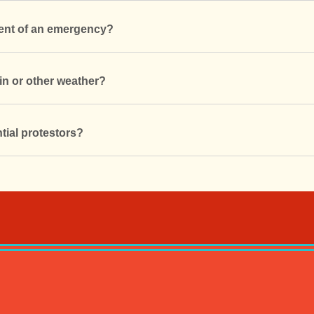
vent of an emergency?
in or other weather?
tial protestors?