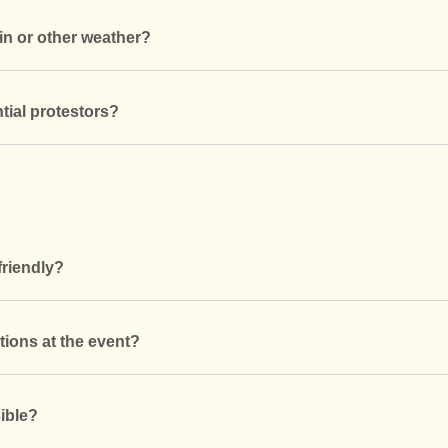
in or other weather?
tial protestors?
friendly?
tions at the event?
ible?