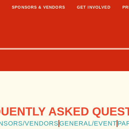
S
SPONSORS & VENDORS
GET INVOLVED
PR
UENTLY ASKED QUES
NSORS/VENDORS
GENERAL/EVENT
PA