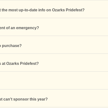
t the most up-to-date info on Ozarks Pridefest?
vent of an emergency?
to purchase?
s at Ozarks Pridefest?
ut can't sponsor this year?