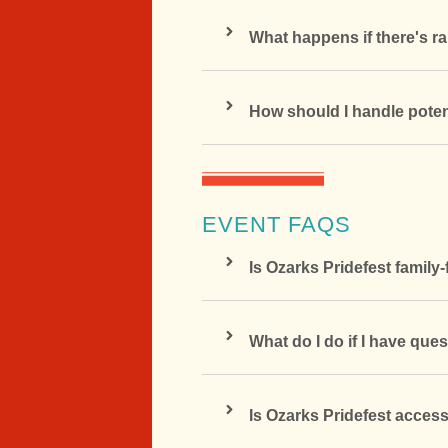
What happens if there's ra
How should I handle poten
EVENT FAQS
Is Ozarks Pridefest family-
What do I do if I have ques
Is Ozarks Pridefest access