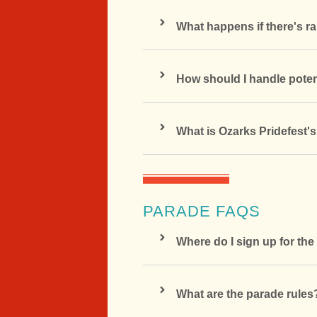
What happens if there's ra
How should I handle poten
What is Ozarks Pridefest'
PARADE FAQS
Where do I sign up for th
What are the parade rules