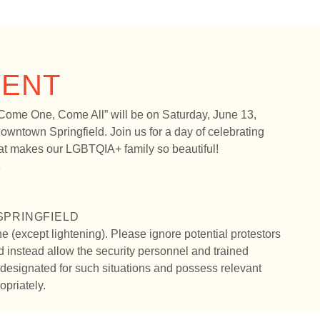
VENT
Come One, Come All” will be on Saturday, June 13,
owntown Springfield. Join us for a day of celebrating
that makes our LGBTQIA+ family so beautiful!
6
PRINGFIELD
ne (except lightening). Please ignore potential protestors
 instead allow the security personnel and trained
esignated for such situations and possess relevant
opriately.