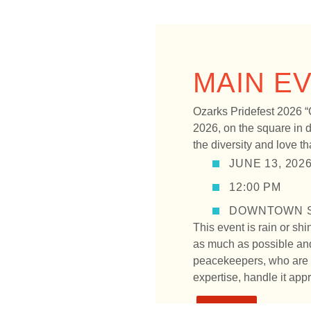
MAIN E
Ozarks Pridefest 2026 “
2026, on the square in d
the diversity and love 
JUNE 13, 202
12:00 PM
DOWNTOWN S
This event is rain or shi
as much as possible and
peacekeepers, who are d
expertise, handle it appr
FAQS