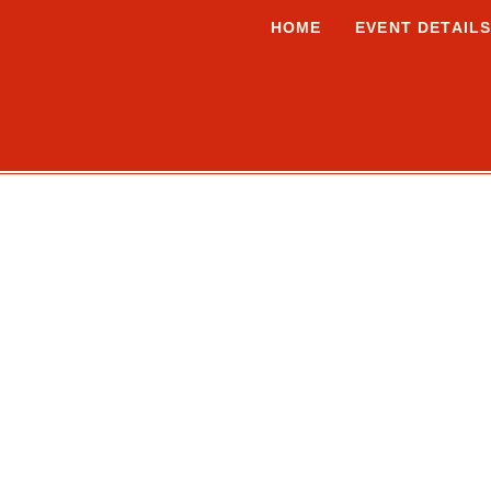
HOME
EVENT DETAIL