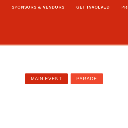
S
SPONSORS & VENDORS
GET INVOLVED
PR
MAIN EVENT
PARADE