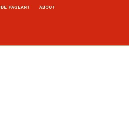
IDE PAGEANT
ABOUT